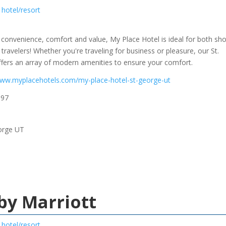
hotel/resort
 convenience, comfort and value, My Place Hotel is ideal for both sho
travelers! Whether you're traveling for business or pleasure, our St.
fers an array of modern amenities to ensure your comfort.
www.myplacehotels.com/my-place-hotel-st-george-ut
997
orge UT
 by Marriott
hotel/resort