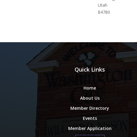
Utah
84780
Quick Links
Home
About Us
Member Directory
Events
Member Application