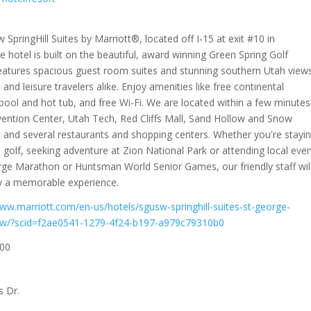
SpringHill Suites by Marriott®, located off I-15 at exit #10 in
 hotel is built on the beautiful, award winning Green Spring Golf
eatures spacious guest room suites and stunning southern Utah view
 and leisure travelers alike. Enjoy amenities like free continental
pool and hot tub, and free Wi-Fi. We are located within a few minutes
ention Center, Utah Tech, Red Cliffs Mall, Sand Hollow and Snow
 and several restaurants and shopping centers. Whether you're stayi
 golf, seeking adventure at Zion National Park or attending local eve
rge Marathon or Huntsman World Senior Games, our friendly staff wil
y a memorable experience.
www.marriott.com/en-us/hotels/sgusw-springhill-suites-st-george-
ew/?scid=f2ae0541-1279-4f24-b197-a979c79310b0
00
s Dr.