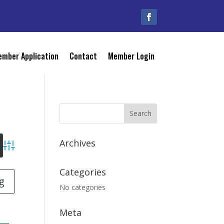
mber Application
Contact
Member Login
Archives
Advanced Search
Categories
g
No categories
Meta