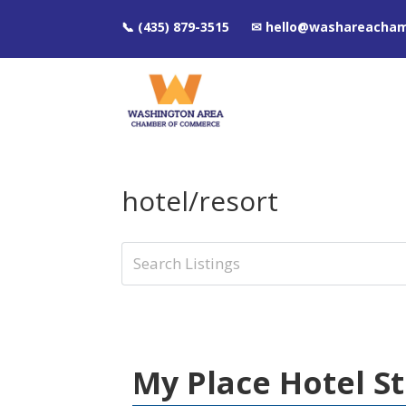
📞 (435) 879-3515 ✉ hello@washareacha
hotel/resort
My Place Hotel S