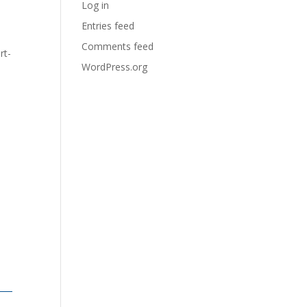
Log in
Entries feed
Comments feed
rt-
WordPress.org