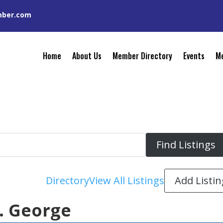
mber.com
Home
About Us
Member Directory
Events
Me
Add Listin
Directory
View All Listings
t. George