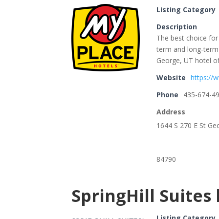
Listing Category
Description
The best choice for
term and long-term 
George, UT hotel of
Website
https://
Phone
435-674-4
Address
1644 S 270 E St Ge
84790
SpringHill Suites
Listing Category