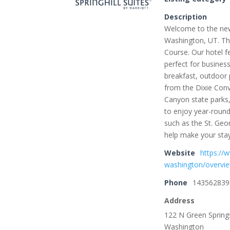
Description
Welcome to the new 
Washington, UT. The
Course. Our hotel f
perfect for business
breakfast, outdoor 
from the Dixie Conv
Canyon state parks,
to enjoy year-round
such as the St. Geo
help make your sta
Website
https://
washington/overvi
Phone
143562839
Address
122 N Green Spring
Washington