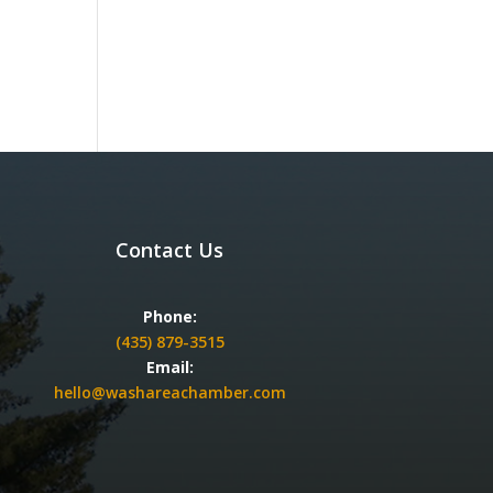
Contact Us
Phone:
(435) 879-3515
Email:
hello@washareachamber.com