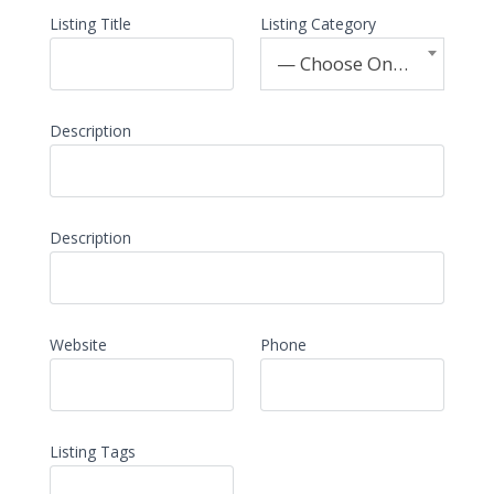
Listing Title
Listing Category
— Choose One —
Description
Description
Website
Phone
Listing Tags