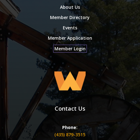
About Us
Member Directory
Events
Member Application
Member Login
Contact Us
Phone:
(435) 879-3515