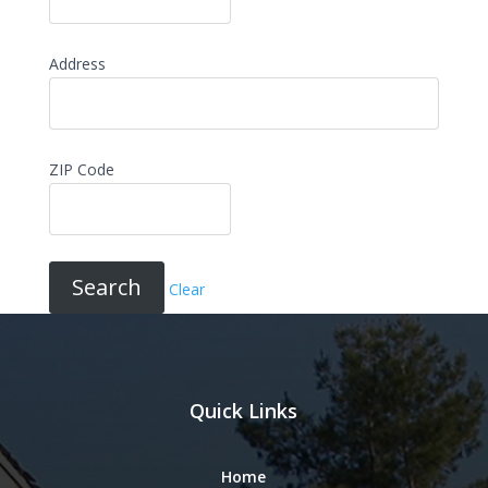
Address
ZIP Code
Clear
Quick Links
Home