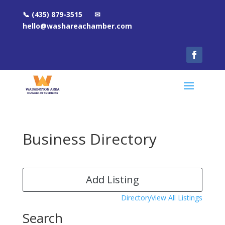
📞 (435) 879-3515 ✉
hello@washareachamber.com
Business Directory
Add Listing
Directory
View All Listings
Search