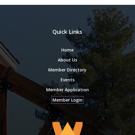
Quick Links
Home
About Us
Member Directory
Events
Member Application
Member Login