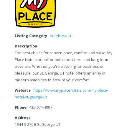
Listing Category
hotel/resort
Description
The best choice for convenience, comfort and value, My
Place Hotel is ideal for both short-term and long-term
travelers! Whether you're traveling for business or
pleasure, our St. George, UT hotel offers an array of
modern amenities to ensure your comfort.
Website
https://www.myplacehotels.com/my-place-
hotel-st-george-ut
Phone
435-674-4997
Address
1644 S 270 E St George UT