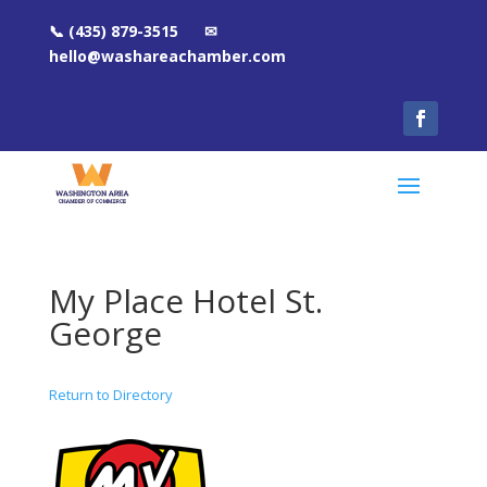
📞 (435) 879-3515 ✉
hello@washareachamber.com
My Place Hotel St.
George
Return to Directory