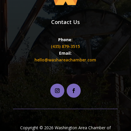
Contact Us
Phone:
(435) 879-3515
Email:
hello@washareachamber.com
Copyright © 2026 Washington Area Chamber of