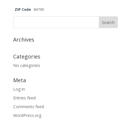
ZIP Code
84790
Archives
Categories
No categories
Meta
Log in
Entries feed
Comments feed
WordPress.org