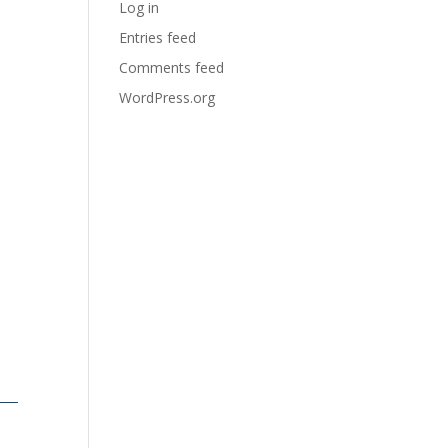
Log in
Entries feed
Comments feed
WordPress.org