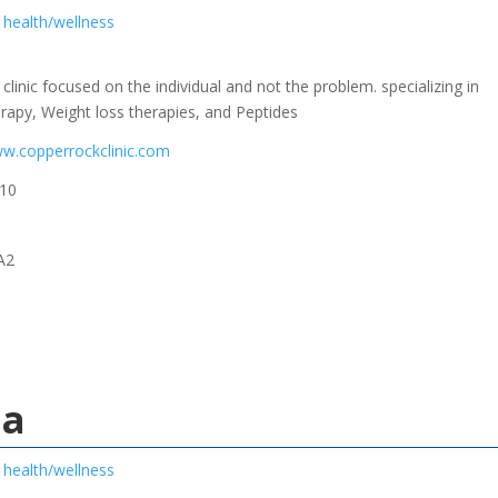
health/wellness
clinic focused on the individual and not the problem. specializing in
py, Weight loss therapies, and Peptides
ww.copperrockclinic.com
10
A2
la
health/wellness