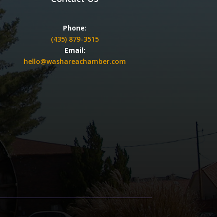
Phone:
(435) 879-3515
Email:
hello@washareachamber.com