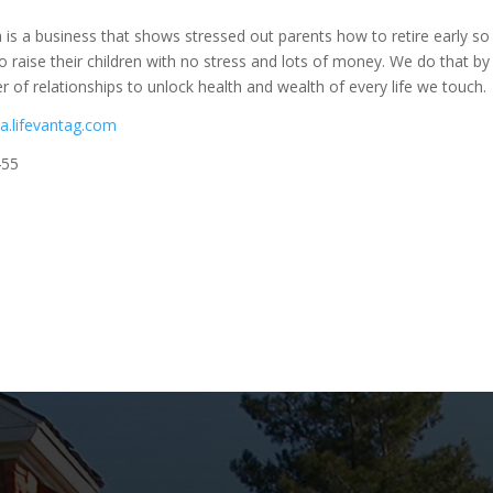
 is a business that shows stressed out parents how to retire early so
 raise their children with no stress and lots of money. We do that by
r of relationships to unlock health and wealth of every life we touch.
la.lifevantag.com
455