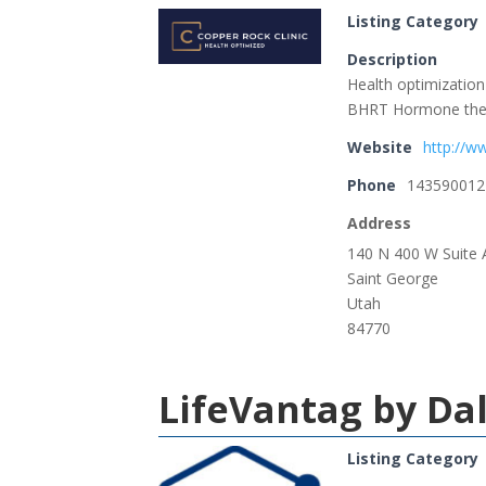
Listing Category
Description
Health optimization 
BHRT Hormone thera
Website
http://w
Phone
143590012
Address
140 N 400 W Suite 
Saint George
Utah
84770
LifeVantag by Da
Listing Category