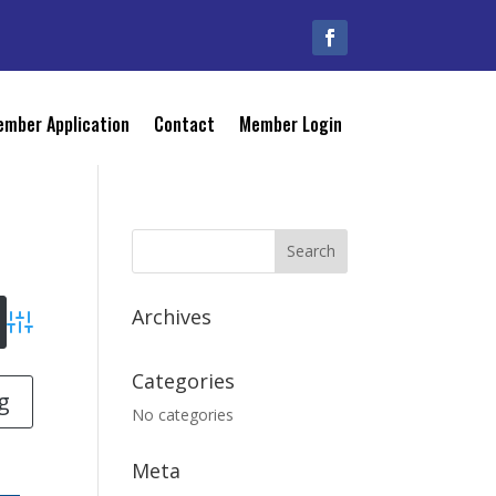
mber Application
Contact
Member Login
Archives
Advanced Search
Categories
g
No categories
Meta