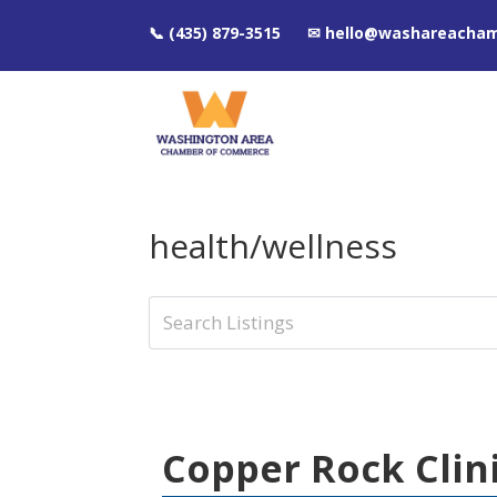
📞 (435) 879-3515 ✉ hello@washareacha
health/wellness
Copper Rock Clin