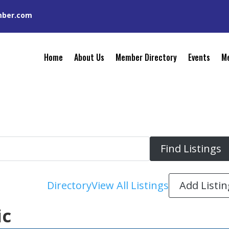
mber.com
Home
About Us
Member Directory
Events
Me
Add Listin
Directory
View All Listings
ic