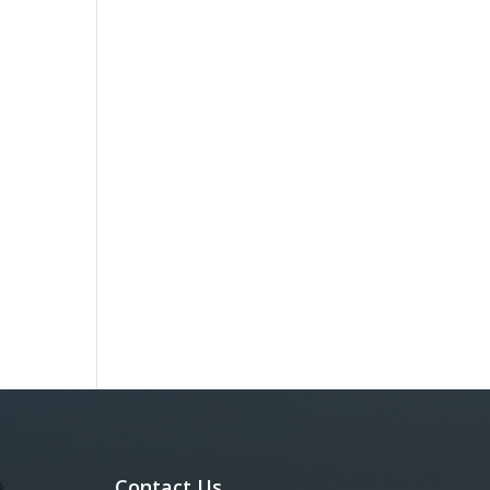
Contact Us