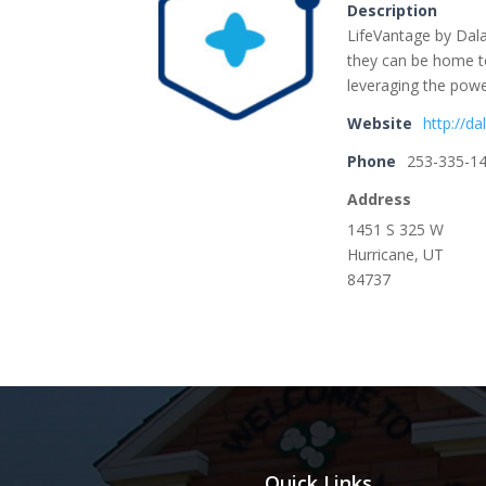
Description
LifeVantage by Dala
they can be home to
leveraging the powe
Website
http://da
Phone
253-335-1
Address
1451 S 325 W
Hurricane, UT
84737
Quick Links