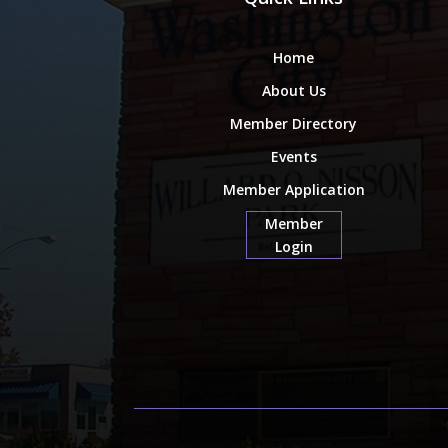
Home
About Us
Member Directory
Events
Member Application
Member
Login