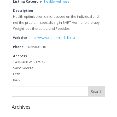
Listing Category
health/wellness
Description
Health optimization clinic focused on the individual and
not the problem. specializing in BHRT Hormone therapy,
Weight loss therapies, and Peptides
Website
http://www.copperrockclinic.com
Phone
14359001210
Address
140 N 400 W Suite A2
Saint George
Utah
84770
Archives