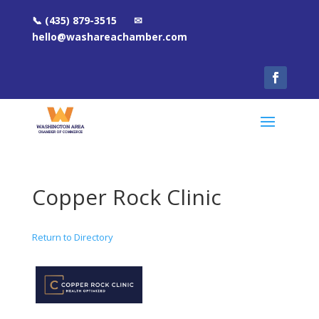
📞 (435) 879-3515 ✉
hello@washareachamber.com
Copper Rock Clinic
Return to Directory