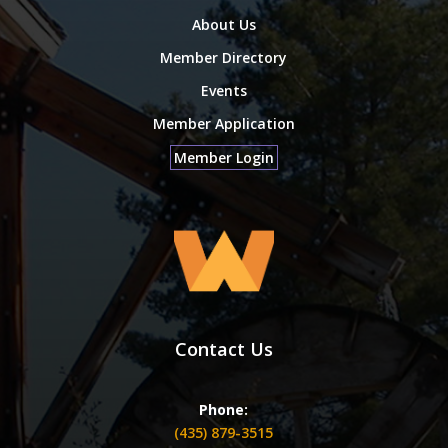
About Us
Member Directory
Events
Member Application
Member Login
Contact Us
Phone:
(435) 879-3515