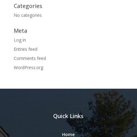
Categories
No categories
Meta
Log in
Entries feed
Comments feed
WordPress.org
Quick Links
Home