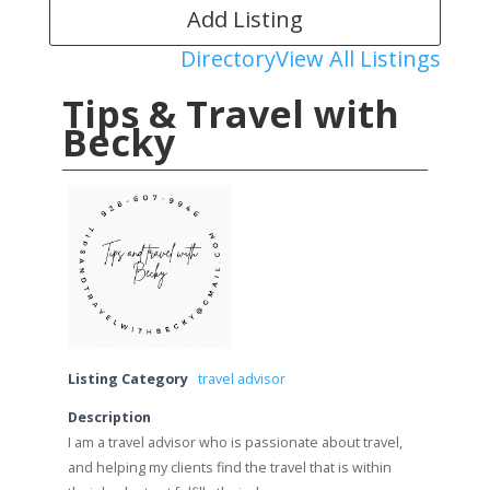
Add Listing
Directory
View All Listings
Tips & Travel with
Becky
Listing Category
travel advisor
Description
I am a travel advisor who is passionate about travel,
and helping my clients find the travel that is within