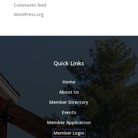
Comments feed
WordPress.org
Quick Links
Home
About Us
Member Directory
Events
Member Application
Member Login