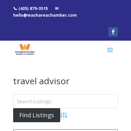
📞 (435) 879-3515 ✉
hello@washareachamber.com
travel advisor
Advanced Search