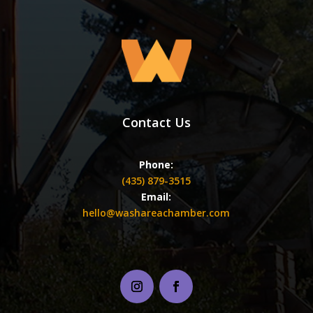
Contact Us
Phone:
(435) 879-3515
Email:
hello@washareachamber.com