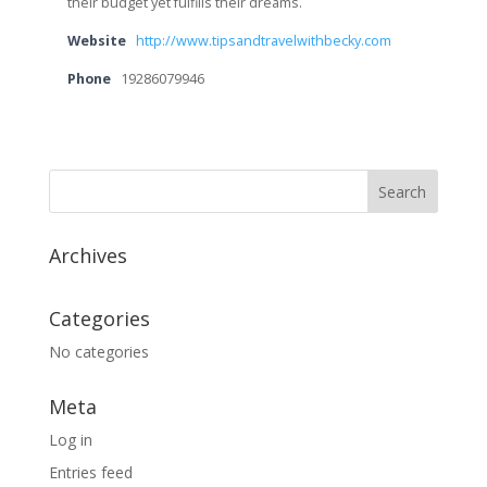
their budget yet fulfills their dreams.
Website
http://www.tipsandtravelwithbecky.com
Phone
19286079946
Archives
Categories
No categories
Meta
Log in
Entries feed