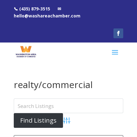
📞 (435) 879-3515 ✉
hello@washareachamber.com
realty/commercial
Advanced Search