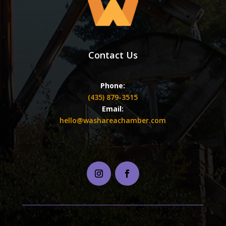
Contact Us
Phone:
(435) 879-3515
Email:
hello@washareachamber.com