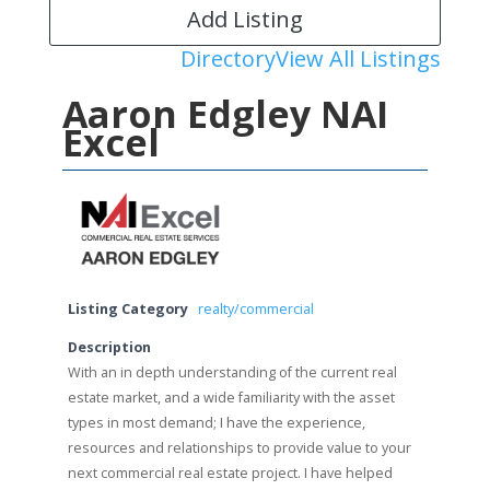
Add Listing
Directory
View All Listings
Aaron Edgley NAI
Excel
Listing Category
realty/commercial
Description
With an in depth understanding of the current real
estate market, and a wide familiarity with the asset
types in most demand; I have the experience,
resources and relationships to provide value to your
next commercial real estate project. I have helped