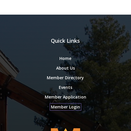
Quick Links
Home
About Us
Member Directory
Events
Member Application
Member Login