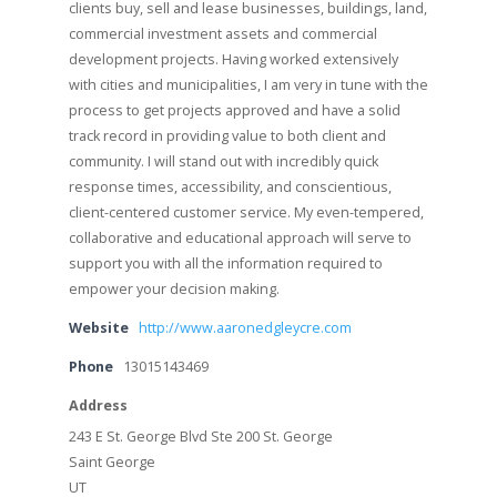
clients buy, sell and lease businesses, buildings, land,
commercial investment assets and commercial
development projects. Having worked extensively
with cities and municipalities, I am very in tune with the
process to get projects approved and have a solid
track record in providing value to both client and
community. I will stand out with incredibly quick
response times, accessibility, and conscientious,
client-centered customer service. My even-tempered,
collaborative and educational approach will serve to
support you with all the information required to
empower your decision making.
Website
http://www.aaronedgleycre.com
Phone
13015143469
Address
243 E St. George Blvd Ste 200 St. George
Saint George
UT