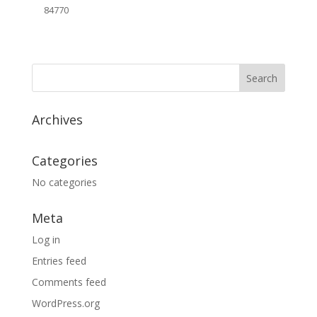
84770
Archives
Categories
No categories
Meta
Log in
Entries feed
Comments feed
WordPress.org