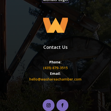
Contact Us
Phone:
(435) 879-3515
Email:
hello@washareachamber.com