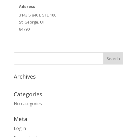
Address
3143 S 840 E STE 100
St. George, UT
84790
Archives
Categories
No categories
Meta
Log in