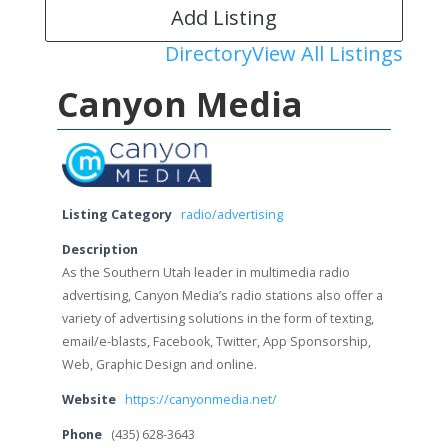
Add Listing
Directory
View All Listings
Canyon Media
Listing Category
radio/advertising
Description
As the Southern Utah leader in multimedia radio
advertising, Canyon Media’s radio stations also offer a
variety of advertising solutions in the form of texting,
email/e-blasts, Facebook, Twitter, App Sponsorship,
Web, Graphic Design and online.
Website
https://canyonmedia.net/
Phone
(435) 628-3643