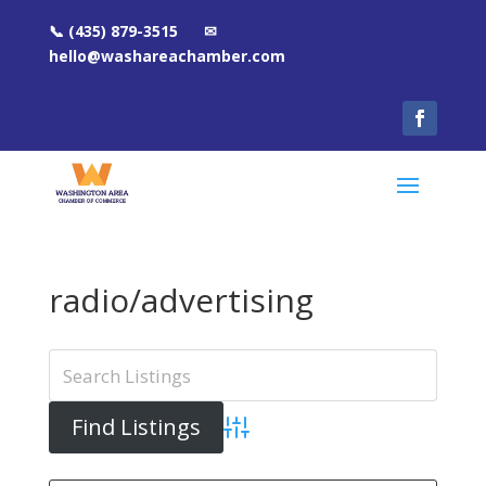
📞 (435) 879-3515 ✉
hello@washareachamber.com
radio/advertising
Advanced Search