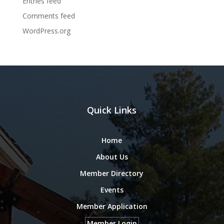
Entries feed
Comments feed
WordPress.org
Quick Links
Home
About Us
Member Directory
Events
Member Application
Member Login