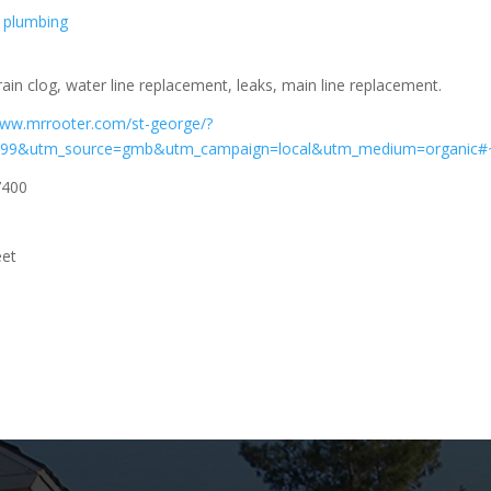
plumbing
rain clog, water line replacement, leaks, main line replacement.
www.mrrooter.com/st-george/?
199&utm_source=gmb&utm_campaign=local&utm_medium=organic
7400
eet