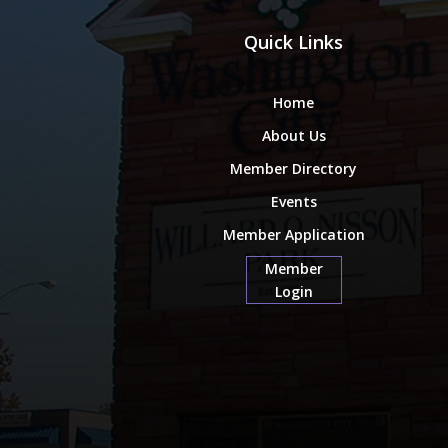
Quick Links
Home
About Us
Member Directory
Events
Member Application
Member
Login