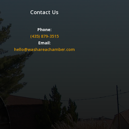
Contact Us
Phone:
(435) 879-3515
Email:
hello@washareachamber.com