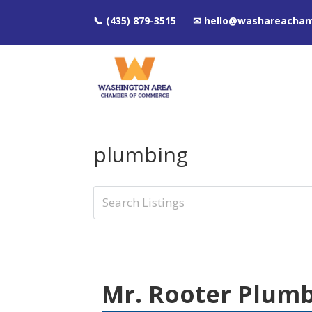
📞 (435) 879-3515 ✉ hello@washareacha
plumbing
Mr. Rooter Plum