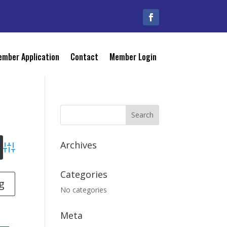
mber Application
Contact
Member Login
Archives
Advanced Search
Categories
g
No categories
Meta