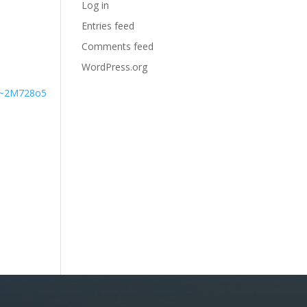
Log in
Entries feed
Comments feed
WordPress.org
#~2M728o5