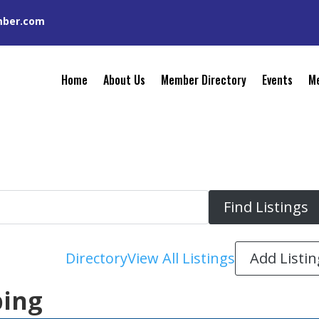
mber.com
Home
About Us
Member Directory
Events
Me
Add Listin
Directory
View All Listings
bing