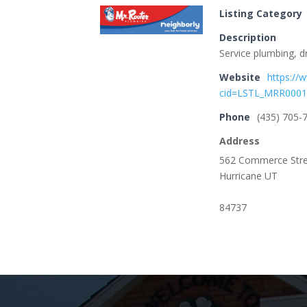
Listing Category
Description
Service plumbing, d
Website
https://
cid=LSTL_MRR000
Phone
(435) 705-
Address
562 Commerce Str
Hurricane UT
84737