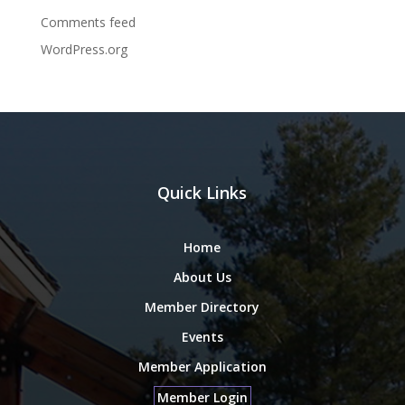
Comments feed
WordPress.org
Quick Links
Home
About Us
Member Directory
Events
Member Application
Member Login