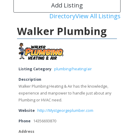
Add Listing
Directory
View All Listings
Walker Plumbing
Listing Category
plumbing/heating/air
Description
Walker Plumbing Heating & Air has the knowledge,
experience and manpower to handle just about any
Plumbing or HVAC need.
Website
http://Mystgeorgeplumber.com
Phone
14356693870
Address