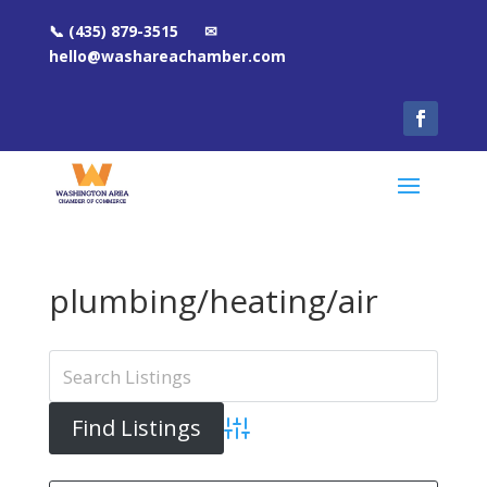
📞 (435) 879-3515 ✉
hello@washareachamber.com
plumbing/heating/air
Advanced Search