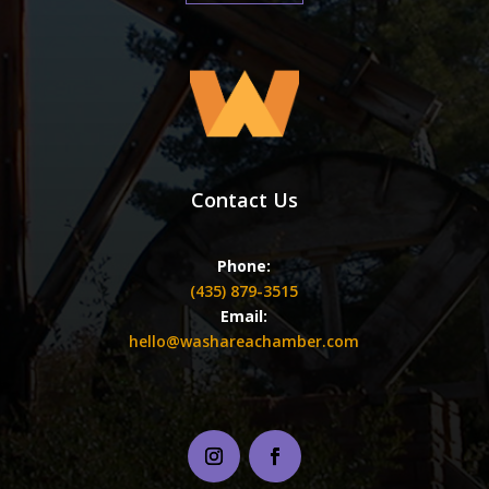
Contact Us
Phone:
(435) 879-3515
Email:
hello@washareachamber.com