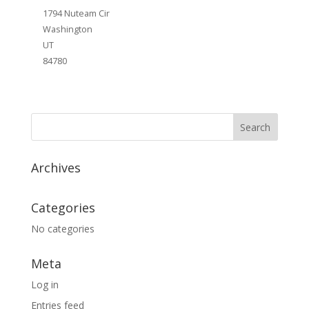
1794 Nuteam Cir
Washington
UT
84780
Archives
Categories
No categories
Meta
Log in
Entries feed