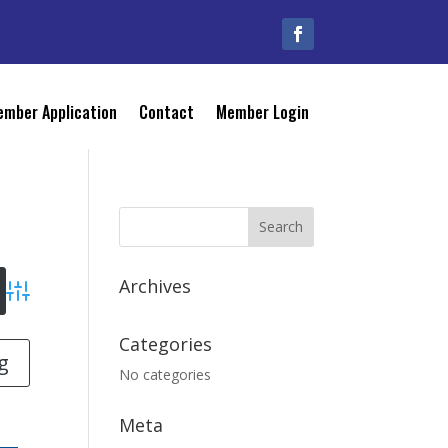
mber Application
Contact
Member Login
Archives
Advanced Search
Categories
g
No categories
Meta