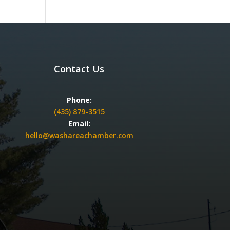
Contact Us
Phone:
(435) 879-3515
Email:
hello@washareachamber.com