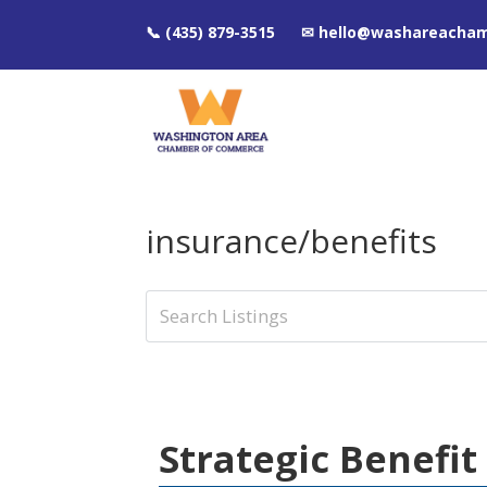
📞 (435) 879-3515 ✉ hello@washareacha
insurance/benefits
Strategic Benefit