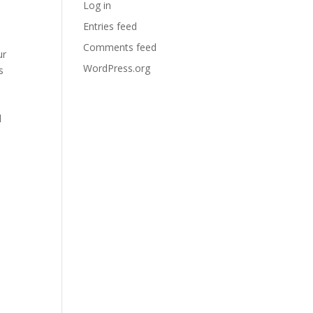
Log in
Entries feed
Comments feed
ur
WordPress.org
s
l