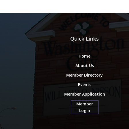
Quick Links
Home
About Us
Member Directory
Events
Member Application
Member
Login