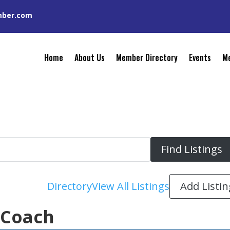
mber.com
Home
About Us
Member Directory
Events
Me
Add Listin
Directory
View All Listings
 Coach