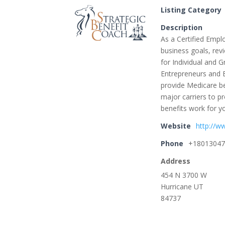
Listing Category
Description
As a Certified Emplo
business goals, rev
for Individual and 
Entrepreneurs and 
provide Medicare be
major carriers to p
benefits work for y
Website
http://w
Phone
+1801304
Address
454 N 3700 W
Hurricane UT
84737