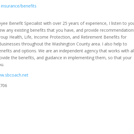
insurance/benefits
yee Benefit Specialist with over 25 years of experience, I listen to yo
iew any existing benefits that you have, and provide recommendation
Group Health, Life, Income Protection, and Retirement Benefits for
Businesses throughout the Washington County area. I also help to
nefits and options. We are an independent agency that works with al
rovide the benefits, and guidance in implementing them, so that your
ou.
ww.sbcoach.net
7706