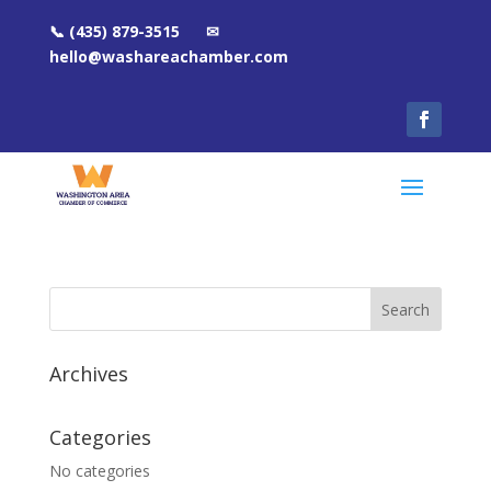
📞 (435) 879-3515 ✉
hello@washareachamber.com
Archives
Categories
No categories