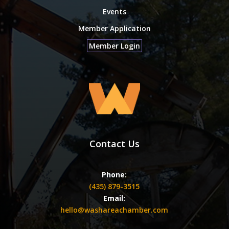
Events
Member Application
Member Login
Contact Us
Phone:
(435) 879-3515
Email:
hello@washareachamber.com