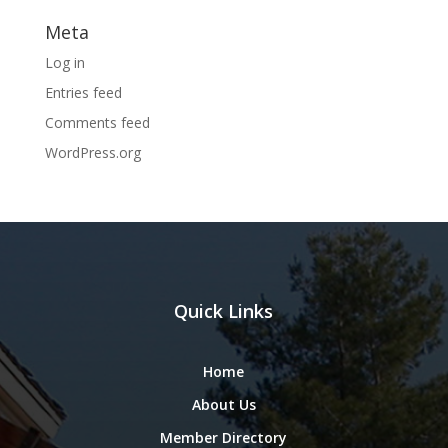
Meta
Log in
Entries feed
Comments feed
WordPress.org
Quick Links
Home
About Us
Member Directory