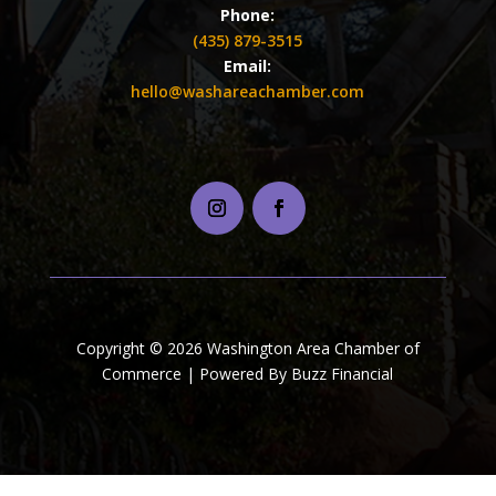
Phone:
(435) 879-3515
Email:
hello@washareachamber.com
Copyright © 2026 Washington Area Chamber of
Commerce | Powered By Buzz Financial