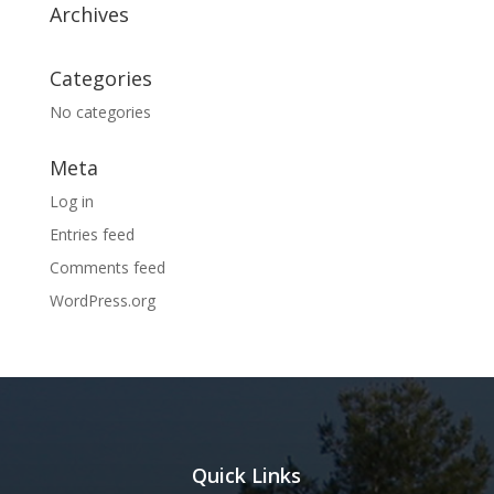
Archives
Categories
No categories
Meta
Log in
Entries feed
Comments feed
WordPress.org
Quick Links