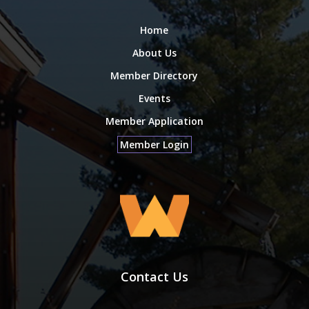
Home
About Us
Member Directory
Events
Member Application
Member Login
Contact Us