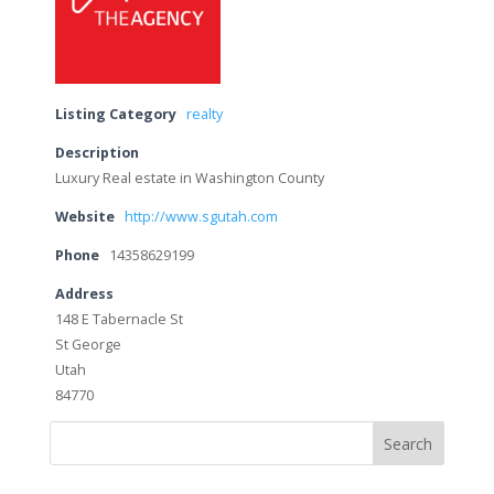
Listing Category
realty
Description
Luxury Real estate in Washington County
Website
http://www.sgutah.com
Phone
14358629199
Address
148 E Tabernacle St
St George
Utah
84770