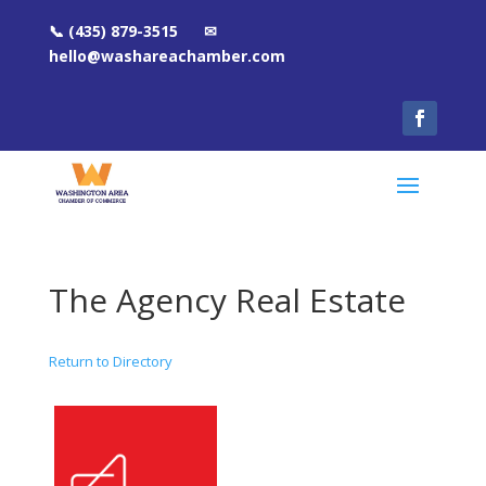
📞 (435) 879-3515 ✉
hello@washareachamber.com
The Agency Real Estate
Return to Directory