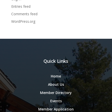
Entries feed
Comments feed
WordPress.org
Quick Links
Home
About Us
Member Directory
Events
Member Application