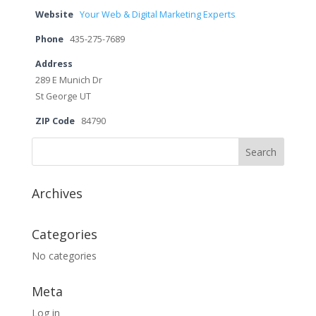
Website
Your Web & Digital Marketing Experts
Phone
435-275-7689
Address
289 E Munich Dr
St George UT
ZIP Code
84790
Archives
Categories
No categories
Meta
Log in