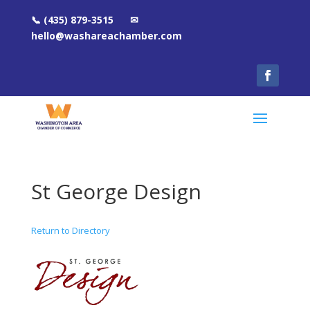
📞 (435) 879-3515 ✉
hello@washareachamber.com
St George Design
Return to Directory