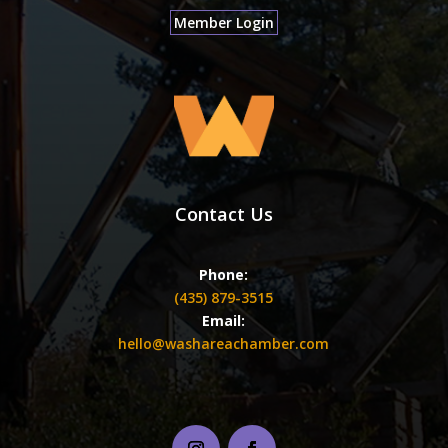
Member Login
Contact Us
Phone:
(435) 879-3515
Email:
hello@washareachamber.com