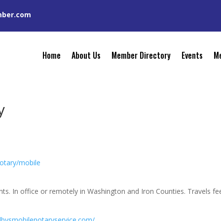
mber.com
Home
About Us
Member Directory
Events
Me
y
otary/mobile
ts. In office or remotely in Washington and Iron Counties. Travels fe
elbysmobilenotaryservice.com/