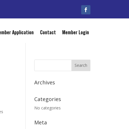
mber Application
Contact
Member Login
Archives
Categories
No categories
es
Meta