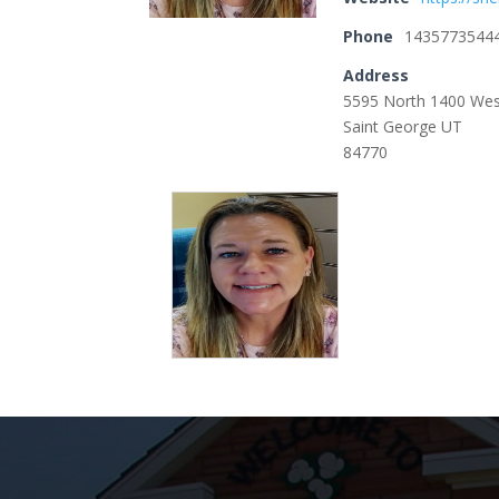
Phone
1435773544
Address
5595 North 1400 We
Saint George UT
84770