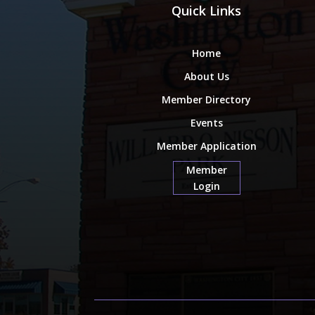
Quick Links
Home
About Us
Member Directory
Events
Member Application
Member
Login