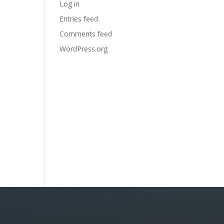
Log in
Entries feed
Comments feed
WordPress.org