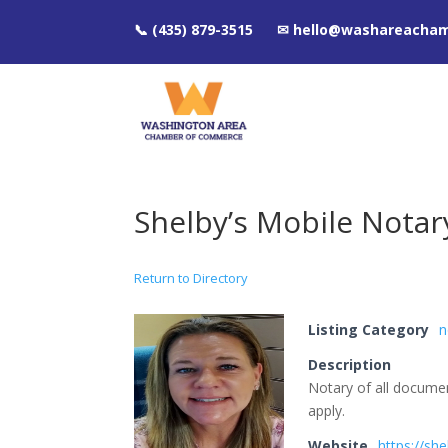
📞 (435) 879-3515 ✉ hello@washareacha
Shelby’s Mobile Notar
Return to Directory
Listing Category
n
Description
Notary of all documen
apply.
Website
https://sh