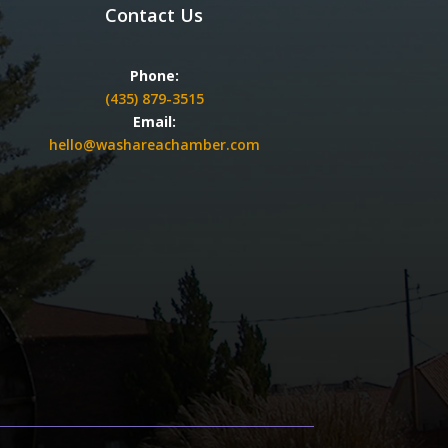
Contact Us
Phone:
(435) 879-3515
Email:
hello@washareachamber.com