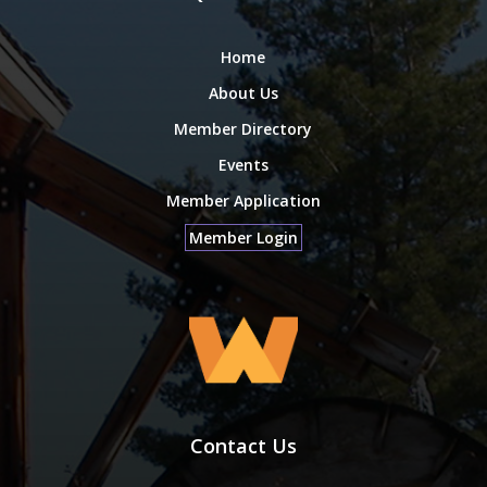
Home
About Us
Member Directory
Events
Member Application
Member Login
Contact Us