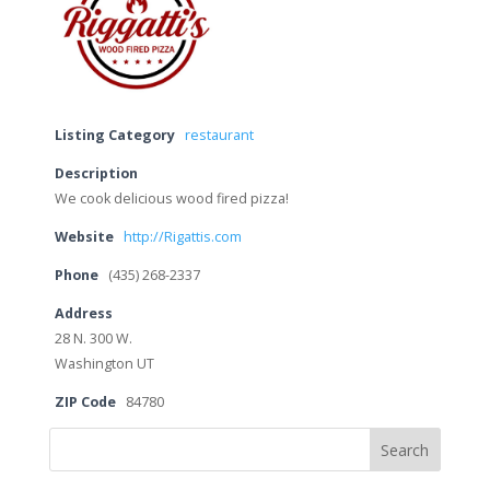
Listing Category
restaurant
Description
We cook delicious wood fired pizza!
Website
http://Rigattis.com
Phone
(435) 268-2337
Address
28 N. 300 W.
Washington UT
ZIP Code
84780