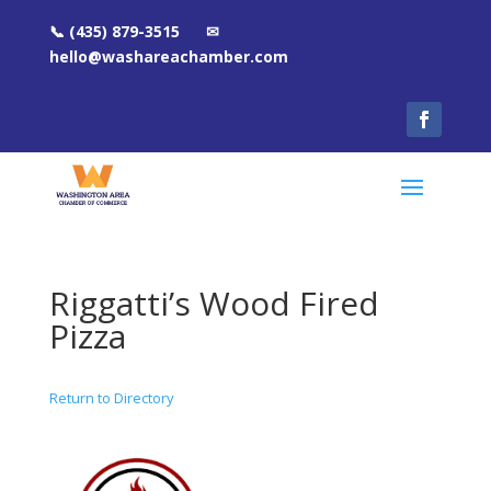
📞 (435) 879-3515 ✉
hello@washareachamber.com
Riggatti’s Wood Fired
Pizza
Return to Directory