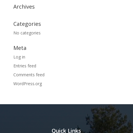
Archives
Categories
No categories
Meta
Log in
Entries feed
Comments feed
WordPress.org
Quick Links