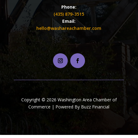
Phone:
(435) 879-3515
Email:
hello@washareachamber.com
Copyright © 2026 Washington Area Chamber of
Commerce | Powered By Buzz Financial