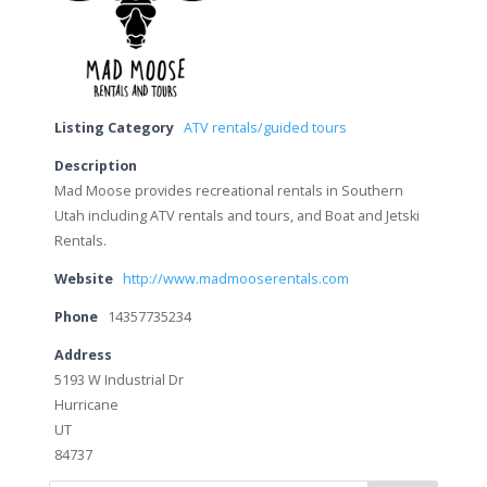
Listing Category
ATV rentals/guided tours
Description
Mad Moose provides recreational rentals in Southern
Utah including ATV rentals and tours, and Boat and Jetski
Rentals.
Website
http://www.madmooserentals.com
Phone
14357735234
Address
5193 W Industrial Dr
Hurricane
UT
84737