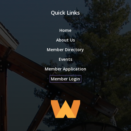
Quick Links
Home
About Us
Member Directory
Events
Member Application
Member Login