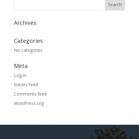
Archives
Categories
No categories
Meta
Log in
Entries feed
Comments feed
WordPress.org