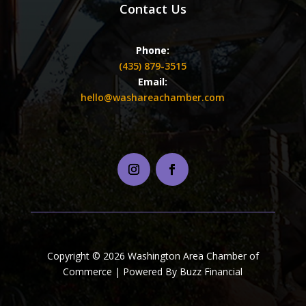
Contact Us
Phone:
(435) 879-3515
Email:
hello@washareachamber.com
Copyright © 2026 Washington Area Chamber of
Commerce | Powered By Buzz Financial