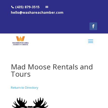
📞 (435) 879-3515 ✉
hello@washareachamber.com
Mad Moose Rentals and
Tours
Return to Directory