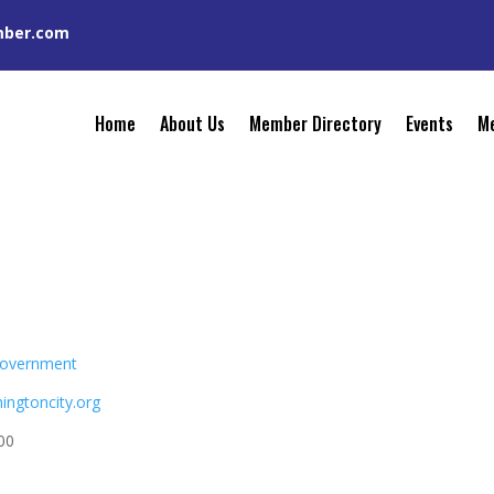
mber.com
Home
About Us
Member Directory
Events
Me
overnment
hingtoncity.org
00