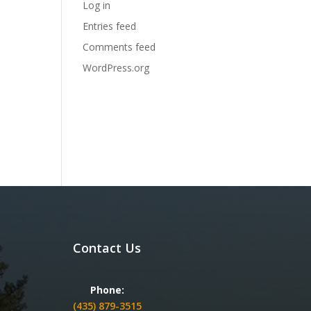
Log in
Entries feed
Comments feed
WordPress.org
Contact Us
Phone:
(435) 879-3515