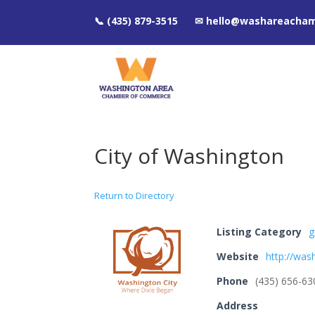
📞 (435) 879-3515 ✉ hello@washareacha
City of Washington
Return to Directory
Listing Category
g
Website
http://was
Phone
(435) 656-63
Address