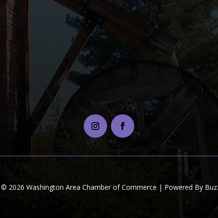
t © 2026 Washington Area Chamber of Commerce | Powered By Buzz 