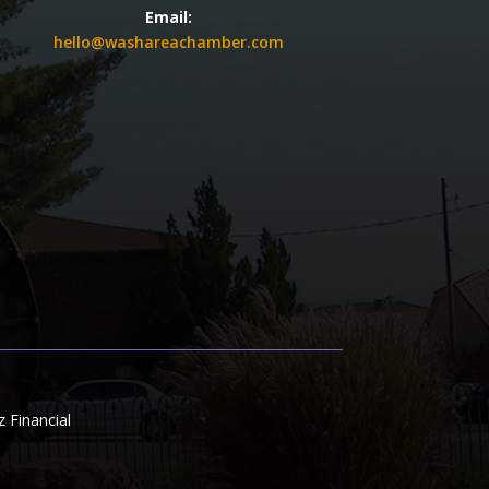
Email:
hello@washareachamber.com
Financial