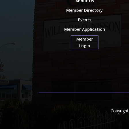
About Us
Member Directory
Events
Member Application
Member
Login
Copyrigh