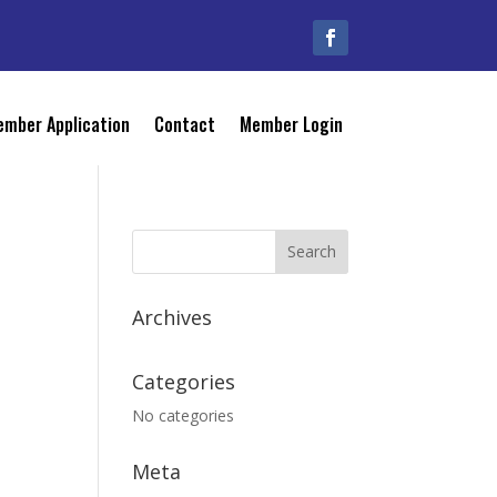
mber Application
Contact
Member Login
Archives
Categories
No categories
Meta