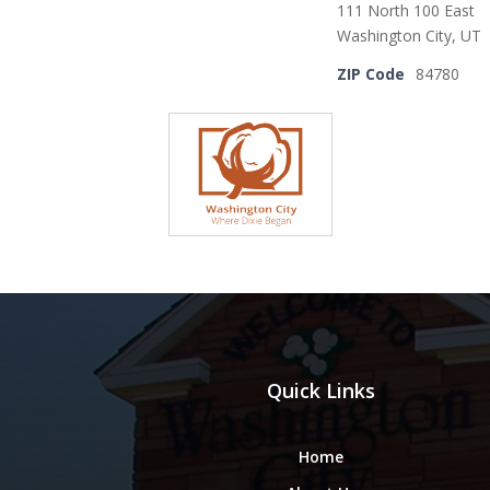
111 North 100 East
Washington City, UT
ZIP Code
84780
Quick Links
Home