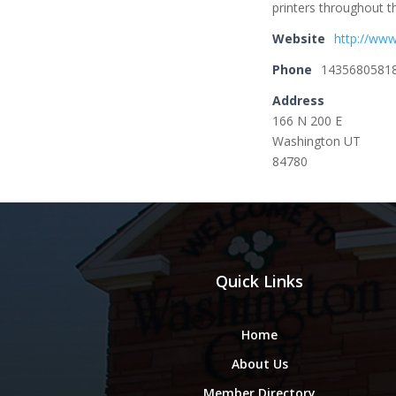
printers throughout t
Website
http://www
Phone
1435680581
Address
166 N 200 E
Washington UT
84780
Quick Links
Home
About Us
Member Directory