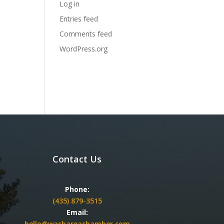
Log in
Entries feed
Comments feed
WordPress.org
Contact Us
Phone:
(435) 879-3515
Email:
hello@washareachamber.com