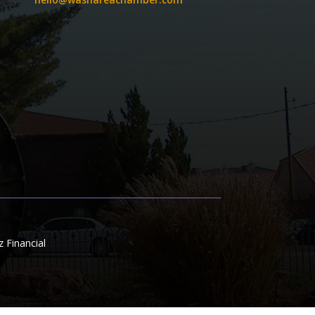
Financial