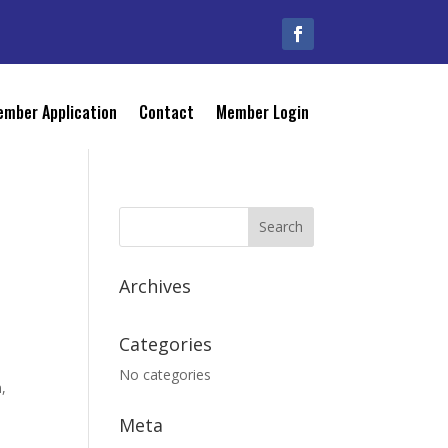
mber Application
Contact
Member Login
Archives
Categories
No categories
n,
Meta