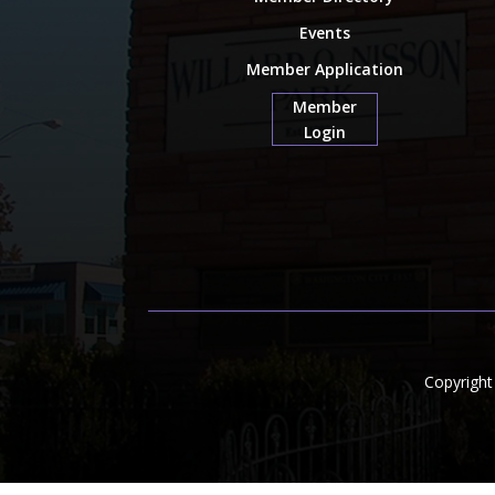
Events
Member Application
Member
Login
Copyrigh