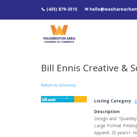
📞 (435) 879-3515 ✉ hello@washareacha
Bill Ennis Creative & 
Return to Directory
Listing Category
g
Description
Design and "Quantity"
Large Format Printi
Apparel. 25 years+. No