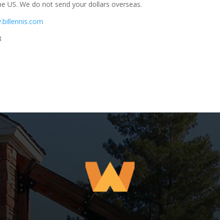
he US. We do not send your dollars overseas.
.billennis.com
8