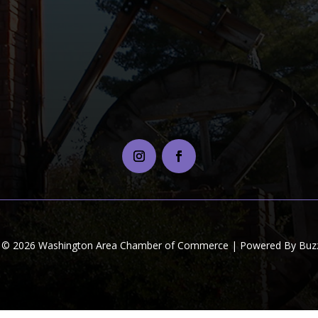
t © 2026 Washington Area Chamber of Commerce | Powered By Buzz 