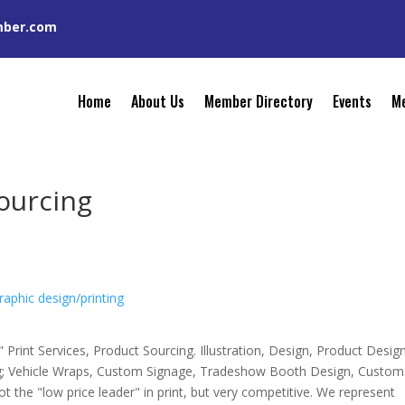
mber.com
Home
About Us
Member Directory
Events
Me
Sourcing
raphic design/printing
 Print Services, Product Sourcing. Illustration, Design, Product Desig
ng; Vehicle Wraps, Custom Signage, Tradeshow Booth Design, Custom
t the "low price leader" in print, but very competitive. We represent