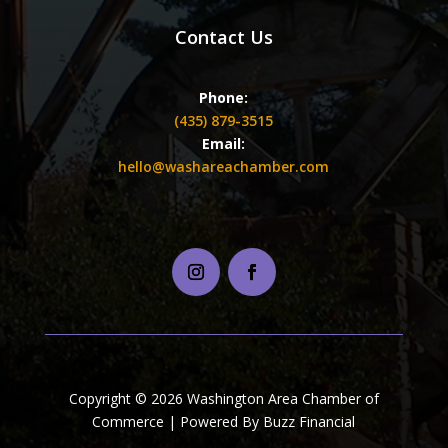
Contact Us
Phone:
(435) 879-3515
Email:
hello@washareachamber.com
Copyright © 2026 Washington Area Chamber of
Commerce | Powered By Buzz Financial