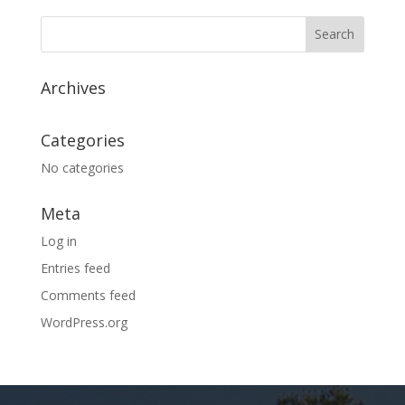
Archives
Categories
No categories
Meta
Log in
Entries feed
Comments feed
WordPress.org