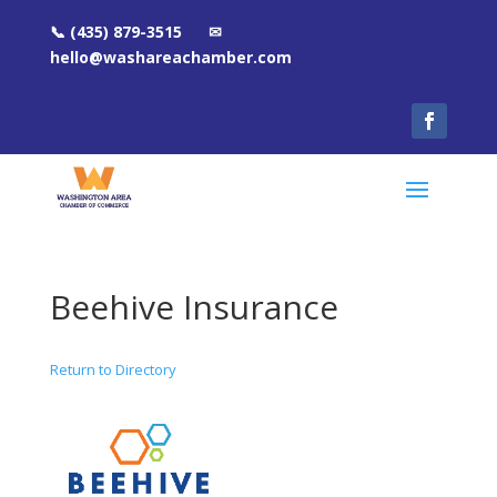
📞 (435) 879-3515 ✉
hello@washareachamber.com
Beehive Insurance
Return to Directory