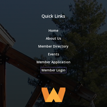
Quick Links
Home
About Us
Member Directory
Events
Member Application
Member Login