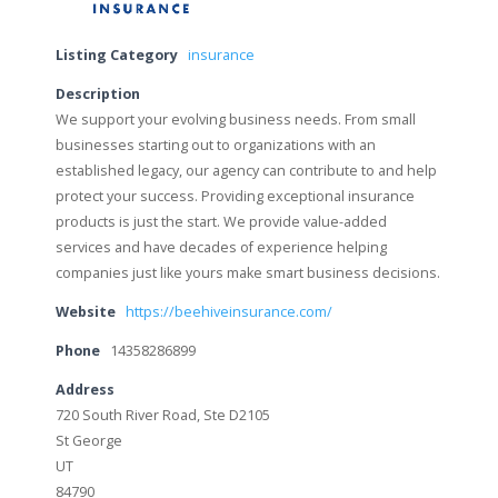
Listing Category
insurance
Description
We support your evolving business needs. From small
businesses starting out to organizations with an
established legacy, our agency can contribute to and help
protect your success. Providing exceptional insurance
products is just the start. We provide value-added
services and have decades of experience helping
companies just like yours make smart business decisions.
Website
https://beehiveinsurance.com/
Phone
14358286899
Address
720 South River Road, Ste D2105
St George
UT
84790