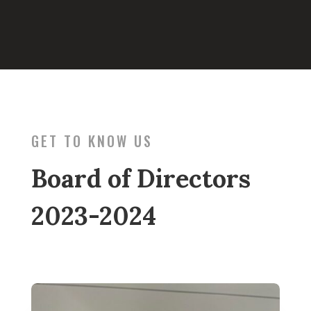
GET TO KNOW US
Board of Directors
2023-2024