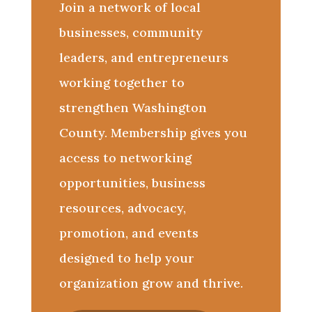
Join a network of local
businesses, community
leaders, and entrepreneurs
working together to
strengthen Washington
County. Membership gives you
access to networking
opportunities, business
resources, advocacy,
promotion, and events
designed to help your
organization grow and thrive.