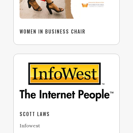
WOMEN IN BUSINESS CHAIR
SCOTT LAWS
Infowest