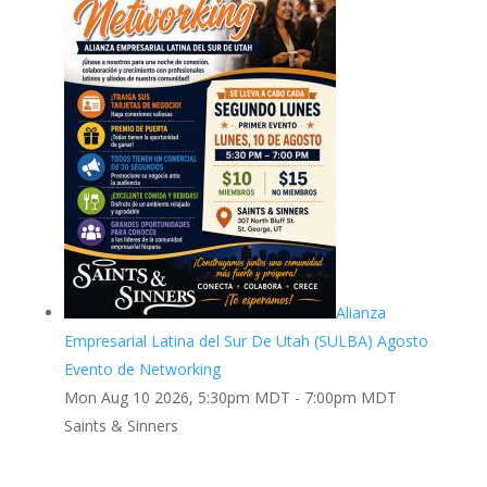
Alianza
Empresarial Latina del Sur De Utah (SULBA) Agosto
Evento de Networking
Mon Aug 10 2026, 5:30pm MDT
-
7:00pm MDT
Saints & Sinners