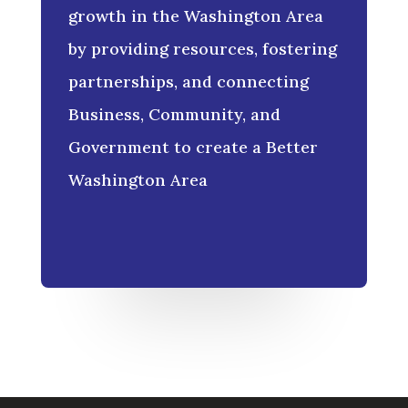
growth in the Washington Area
by providing resources, fostering
partnerships, and connecting
Business, Community, and
Government to create a Better
Washington Area