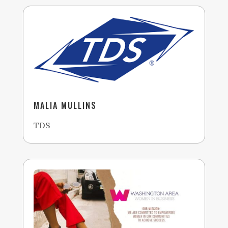
MALIA MULLINS
TDS