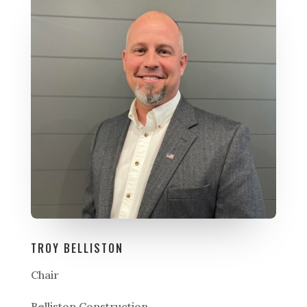
TROY BELLISTON
Chair
Belliston Construction