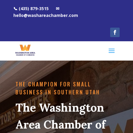
📞 (435) 879-3515 ✉
hello@washareachamber.com
THE CHAMPION FOR SMALL
BUSINESS IN SOUTHERN UTAH
The Washington
Area Chamber of