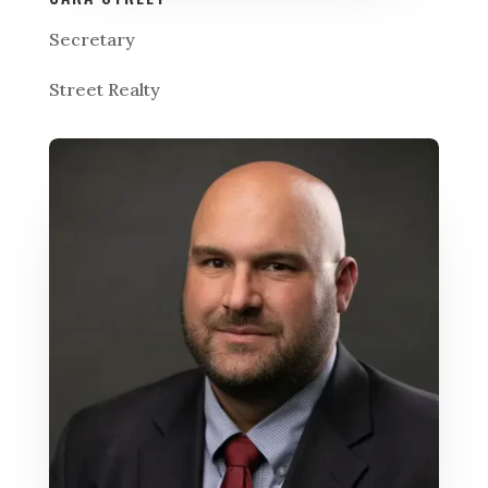
Secretary
Street Realty