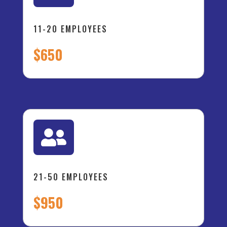
11-20 EMPLOYEES
$650

21-50 EMPLOYEES
$950