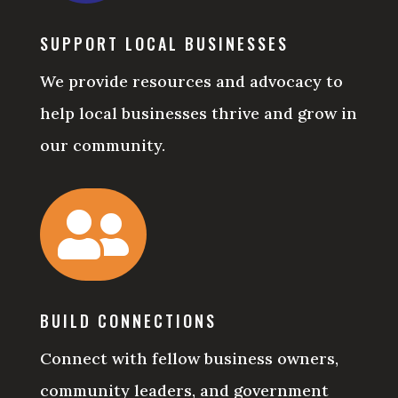
SUPPORT LOCAL BUSINESSES
We provide resources and advocacy to
help local businesses thrive and grow in
our community.

BUILD CONNECTIONS
Connect with fellow business owners,
community leaders, and government