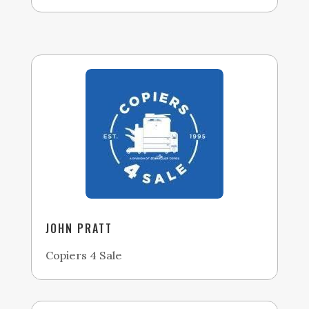
JOHN PRATT
Copiers 4 Sale