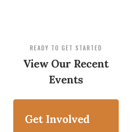
READY TO GET STARTED
View Our Recent
Events
Get Involved