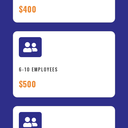
$400

6-10 EMPLOYEES
$500
