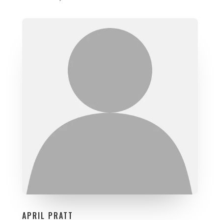
APRIL PRATT