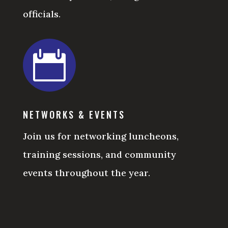
officials.

NETWORKS & EVENTS
Join us for networking luncheons,
training sessions, and community
events throughout the year.