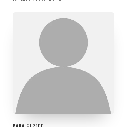
CARA STREET