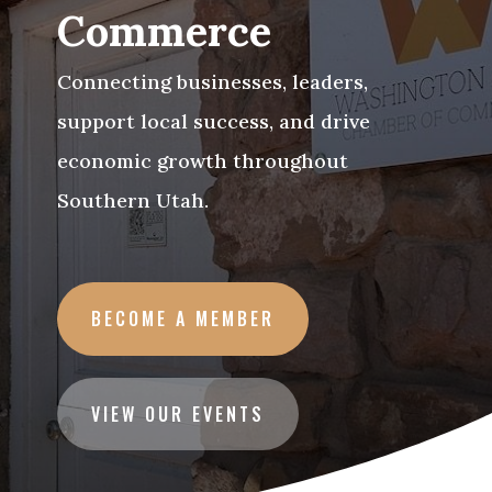
Commerce
Connecting businesses, leaders,
support local success, and drive
economic growth throughout
Southern Utah.
BECOME A MEMBER
VIEW OUR EVENTS