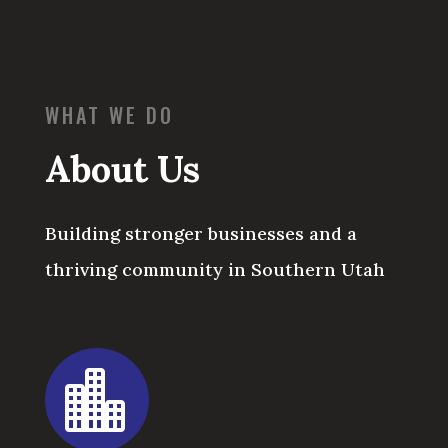
WHAT WE DO
About Us
Building stronger businesses and a
thriving community in Southern Utah
