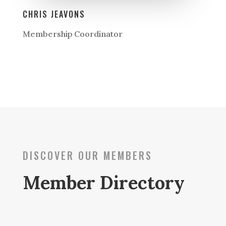
CHRIS JEAVONS
Membership Coordinator
DISCOVER OUR MEMBERS
Member Directory