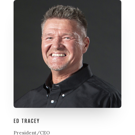
ED TRACEY
President/CEO