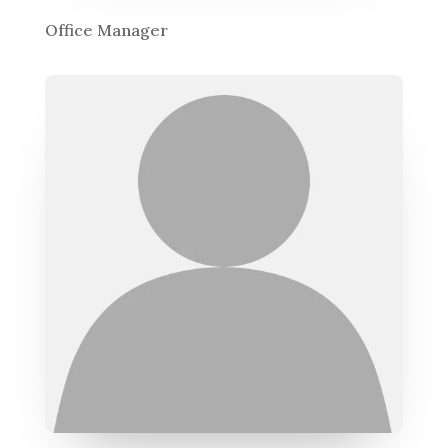
Office Manager