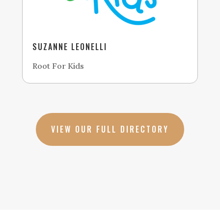
SUZANNE LEONELLI
Root For Kids
VIEW OUR FULL DIRECTORY