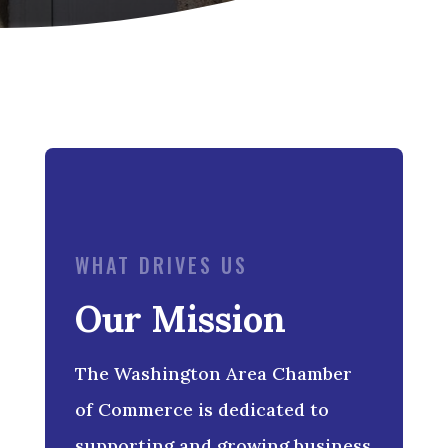
WHAT DRIVES US
Our Mission
The Washington Area Chamber
of Commerce is dedicated to
supporting and growing business