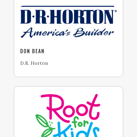
DON BEAN
D.R. Horton