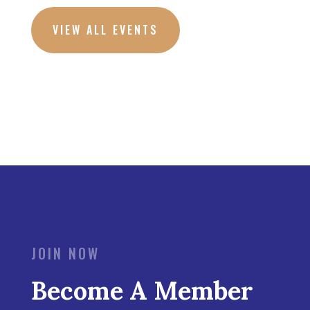
VIEW ALL EVENTS
JOIN NOW
Become A Member