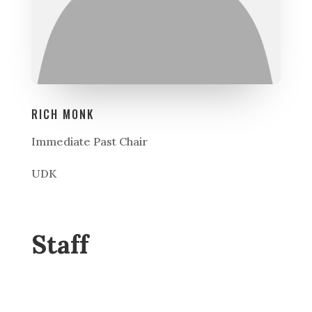
RICH MONK
Immediate Past Chair
UDK
Staff