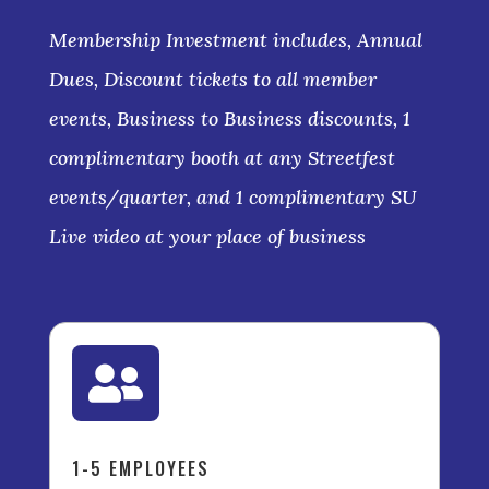
Membership Investment includes, Annual
Dues, Discount tickets to all member
events, Business to Business discounts, 1
complimentary booth at any Streetfest
events/quarter, and 1 complimentary SU
Live video at your place of business

1-5 EMPLOYEES