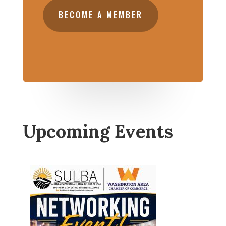
BECOME A MEMBER
Upcoming Events