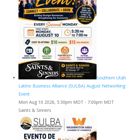
Southern Utah
Latino Business Alliance (SULBA) August Networking
Event
Mon Aug 10 2026, 5:30pm MDT
-
7:00pm MDT
Saints & Sinners