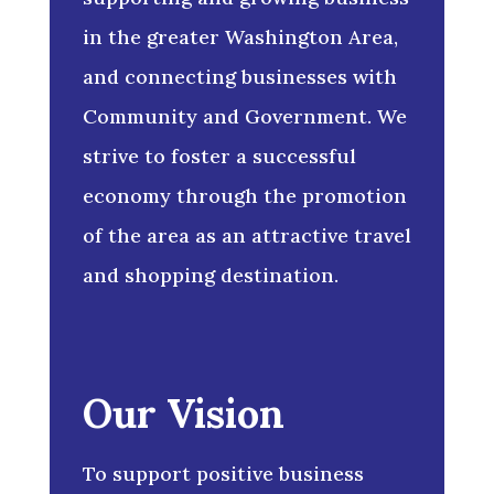
in the greater Washington Area,
and connecting businesses with
Community and Government. We
strive to foster a successful
economy through the promotion
of the area as an attractive travel
and shopping destination.
Our Vision
To support positive business