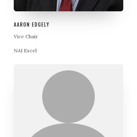
AARON EDGELY
Vice Chair
NAI Excel